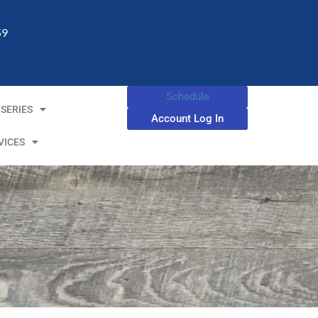
59
Schedule
SERIES
Account Log In
VICES