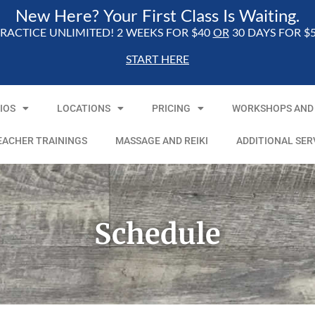
New Here? Your First Class Is Waiting.
RACTICE UNLIMITED! 2 WEEKS FOR $40
OR
30 DAYS FOR $
START HERE
IOS
LOCATIONS
PRICING
WORKSHOPS AND 
EACHER TRAININGS
MASSAGE AND REIKI
ADDITIONAL SER
Schedule