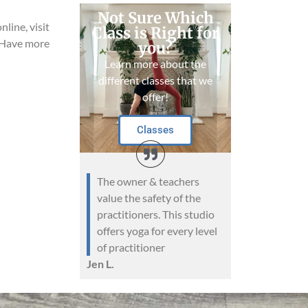
Not Sure Which
nline, visit
Class is Right for
 Have more
you?
Learn more about the
different classes that we
offer!
Classes
The owner & teachers
value the safety of the
practitioners. This studio
offers yoga for every level
of practitioner
Jen L.