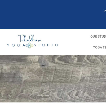
P
OUR STUD
YOGA T