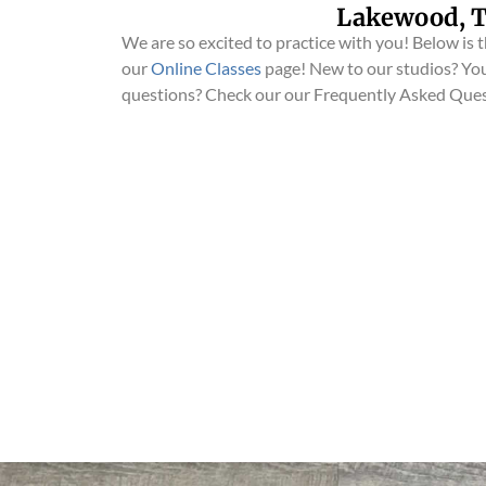
Lakewood, T
We are so excited to practice with you! Below is th
our
Online Classes
page! New to our studios? You
questions? Check our our Frequently Asked Que