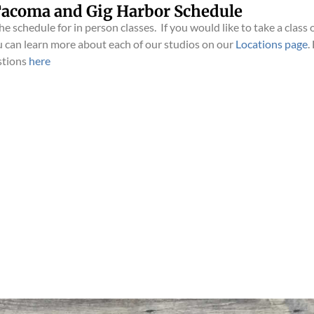
acoma and Gig Harbor Schedule
e schedule for in person classes. If you would like to take a class o
 can learn more about each of our studios on our
Locations page
.
stions
here